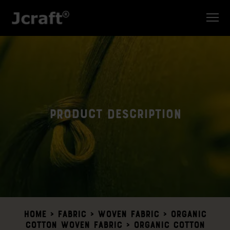
Product Description
Home
>
Fabric >
Woven Fabric
>
Organic
Cotton Woven Fabric
> Organic Cotton