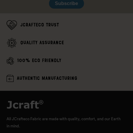
Subscribe
JCrafteco Trust
Quality assurance
100% Eco Friendly
Authentic Manufacturing
All JCrafteco Fabric are made with quality, comfort, and our Earth
in mind.