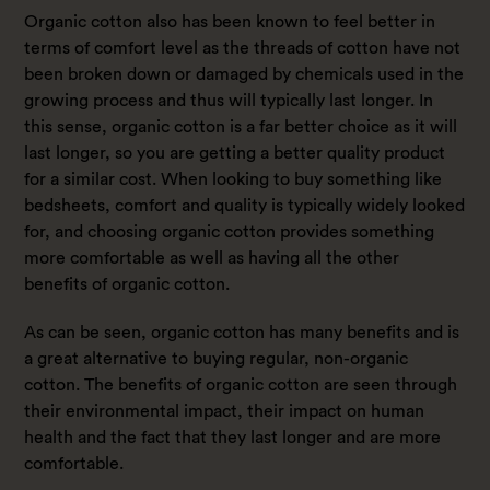
Organic cotton also has been known to feel better in
terms of comfort level as the threads of cotton have not
been broken down or damaged by chemicals used in the
growing process and thus will typically last longer. In
this sense, organic cotton is a far better choice as it will
last longer, so you are getting a better quality product
for a similar cost. When looking to buy something like
bedsheets, comfort and quality is typically widely looked
for, and choosing organic cotton provides something
more comfortable as well as having all the other
benefits of organic cotton.
As can be seen, organic cotton has many benefits and is
a great alternative to buying regular, non-organic
cotton. The benefits of organic cotton are seen through
their environmental impact, their impact on human
health and the fact that they last longer and are more
comfortable.