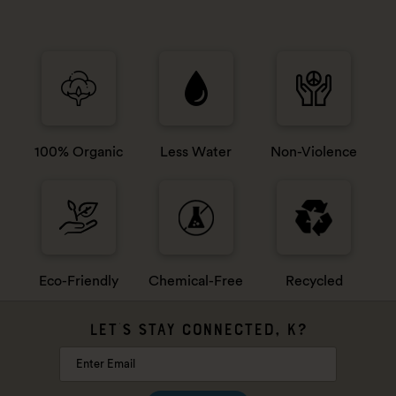
100% Organic
Less Water
Non-Violence
Eco-Friendly
Chemical-Free
Recycled
LET'S STAY CONNECTED, K?