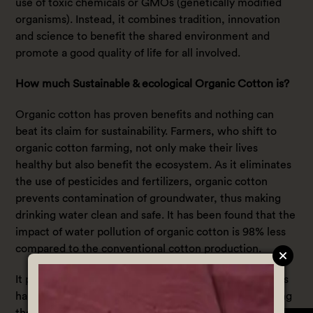
use of toxic chemicals or GMOs (genetically modified
organisms). Instead, it combines tradition, innovation
and science to benefit the shared environment and
promote a good quality of life for all involved.
How much Sustainable & ecological Organic Cotton is?
Organic cotton has proven benefits and nothing can
beat its claim for sustainability. Farmers, who shift to
organic cotton farming, not only make their lives
healthy but also benefit the ecosystem. As it eliminates
the use of pesticides and fertilizers, organic cotton
prevents contamination of groundwater, thus making
drinking water clean and safe. It has been found that the
impact of water pollution of organic cotton is 98% less
compared to the conventional cotton production.
It prevents pests for a long time through advantageous
habitat planting. It preserves biodiversity by eliminating
the use of toxic chemicals and insecticides on cotton.