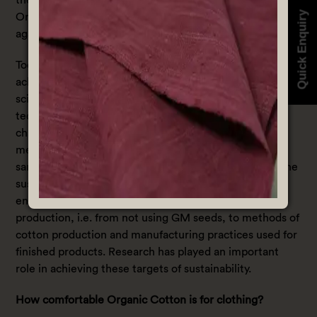
Quick Enquiry
Organic cotton farming also contributes to the fight
against global warming.
Today, one of the chief goals of cotton industry is to
achieve sustainability. In fulfilling this goal, the industry
scientists have developed new methods and
technologies that are implemented across the supply
chain all over the world. The industry concentrates on
meeting the current demand of organic cotton, at the
same time earning profits without compromising on the
sustainability parameters. It ensures to reduce the
environmental impacts at every step of cotton
production, i.e. from not using GM seeds, to methods of
cotton production and manufacturing practices used for
finished products. Research has played an important
role in achieving these targets of sustainability.
How comfortable Organic Cotton is for clothing?