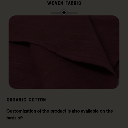
Woven Fabric
ORGANIC COTTON
Customization of the product is also available on the
basis of: