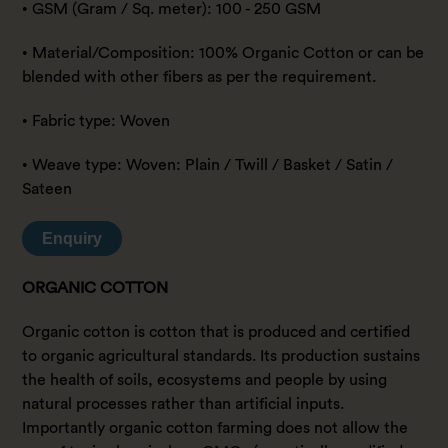
• GSM (Gram / Sq. meter): 100 - 250 GSM
• Material/Composition: 100% Organic Cotton or can be
blended with other fibers as per the requirement.
• Fabric type: Woven
• Weave type: Woven: Plain / Twill / Basket / Satin /
Sateen
Enquiry
ORGANIC COTTON
Organic cotton is cotton that is produced and certified
to organic agricultural standards. Its production sustains
the health of soils, ecosystems and people by using
natural processes rather than artificial inputs.
Importantly organic cotton farming does not allow the