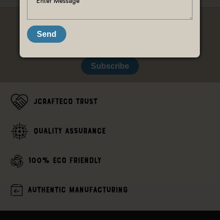
LET'S STAY CONNECTED, K?
Send
Subscribe
JCrafteco Trust
Quality assurance
100% Eco Friendly
Authentic Manufacturing