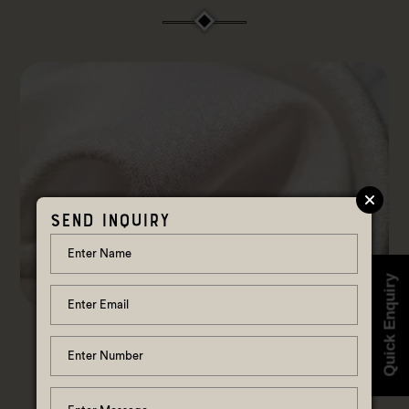
Send Inquiry
Quick Enquiry
Pure Lotus Fabric
View Details