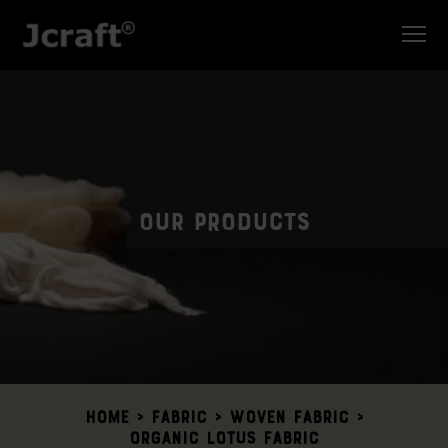
Our Products
Home
>
Fabric >
Woven Fabric
>
Organic Lotus Fabric