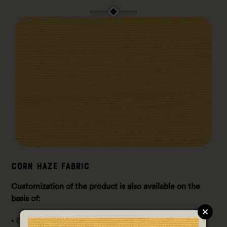
Corn Haze Fabric
Customization of the product is also available on the
basis of:
• GSM (Gram / Sq. meter): 140-150 GSM