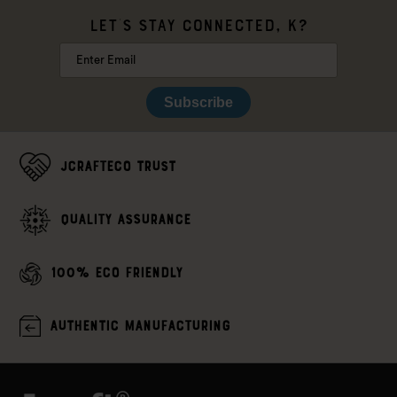
LET'S STAY CONNECTED, K?
Subscribe
JCrafteco Trust
Quality assurance
100% Eco Friendly
Authentic Manufacturing