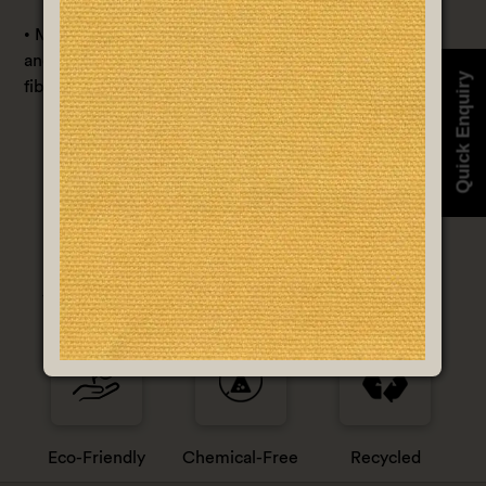
• Material/Composition: Blend with 50% Corn Fabric
and 50% Hemp Fabric or can be blended with other
Quick Enquiry
fibers as per the requirement.
100% Organic
Less Water
Non-Violence
Eco-Friendly
Chemical-Free
Recycled