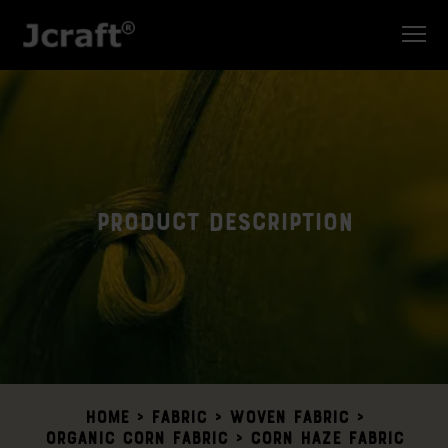
Product Description
Home
>
Fabric >
Woven Fabric
>
Organic Corn Fabric
> Corn Haze Fabric